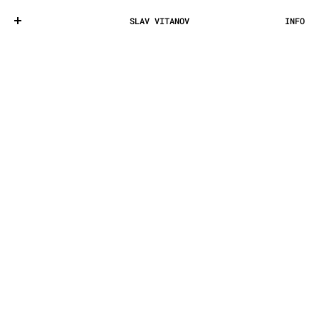
SLAV VITANOV
INFO